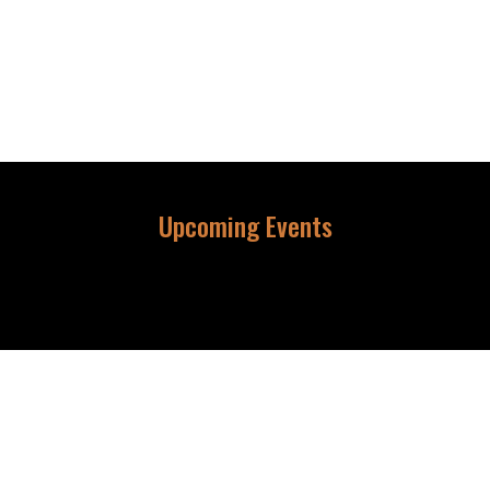
Upcoming Events